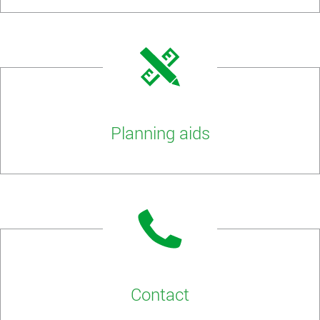
Planning aids
Contact