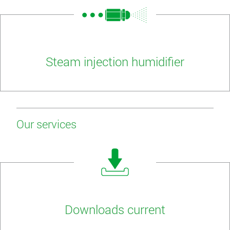
Steam injection humidifier
Our services
Downloads current