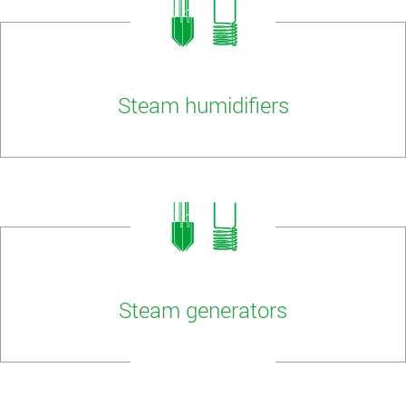
Steam humidifiers
Steam generators