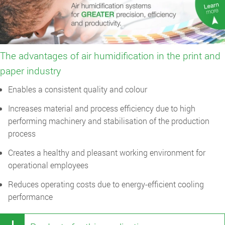
The advantages of air humidification in the print and
paper industry
Enables a consistent quality and colour
Increases material and process efficiency due to high
performing machinery and stabilisation of the production
process
Creates a healthy and pleasant working environment for
operational employees
Reduces operating costs due to energy-efficient cooling
performance