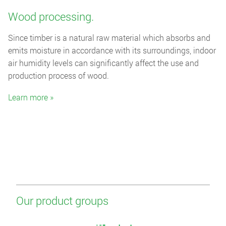
Wood processing.
Since timber is a natural raw material which absorbs and
emits moisture in accordance with its surroundings, indoor
air humidity levels can significantly affect the use and
production process of wood.
Learn more »
Our product groups