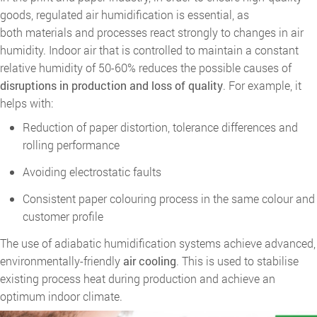
goods, regulated air humidification is essential, as
both materials and processes react strongly to changes in air
humidity. Indoor air that is controlled to maintain a constant
relative humidity of 50-60% reduces the possible causes of
disruptions in production and loss of quality
. For example, it
helps with:
Reduction of paper distortion, tolerance differences and
rolling performance
Avoiding electrostatic faults
Consistent paper colouring process in the same colour and
customer profile
The use of adiabatic humidification systems achieve advanced,
environmentally-friendly
air cooling
. This is used to stabilise
existing process heat during production and achieve an
optimum indoor climate.