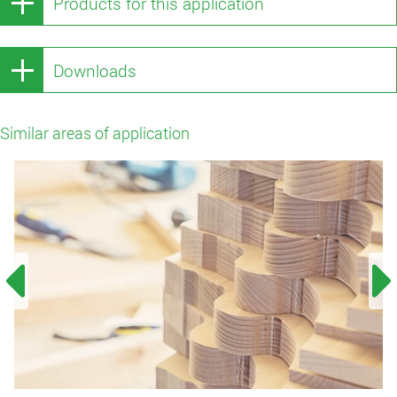
Products for this application
Downloads
Similar areas of application