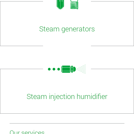
Steam generators
Steam injection humidifier
Our services