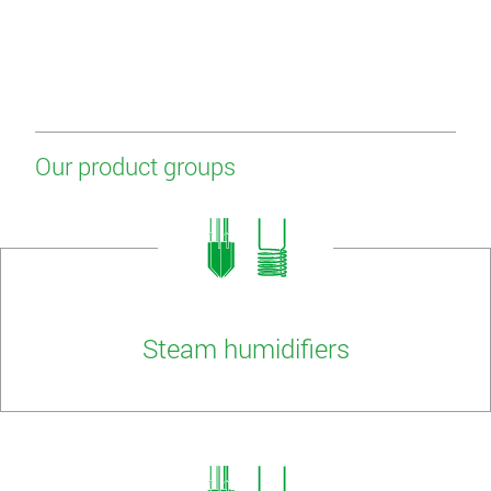
Our product groups
Steam humidifiers