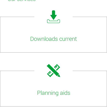
Downloads current
Planning aids