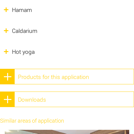
Hamam
Caldarium
Hot yoga
Products for this application
Downloads
Similar areas of application