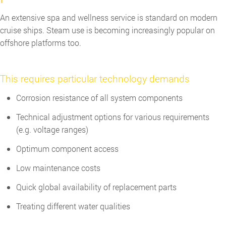
An extensive spa and wellness service is standard on modern
cruise ships. Steam use is becoming increasingly popular on
offshore platforms too.
This requires particular technology demands
Corrosion resistance of all system components
Technical adjustment options for various requirements
(e.g. voltage ranges)
Optimum component access
Low maintenance costs
Quick global availability of replacement parts
Treating different water qualities