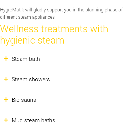
HygroMatik will gladly support you in the planning phase of
different steam appliances
Wellness treatments with
hygienic steam
Steam bath
Steam showers
Bio-sauna
Mud steam baths