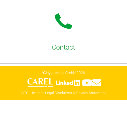
Contact
HygroMatik GmbH 2026
GTC
Imprint, Legal Disclaimer & Privacy Statement