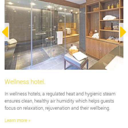
Wellness hotel.
In wellness hotels, a regulated heat and hygienic steam
ensures clean, healthy air humidity which helps guests
focus on relaxation, rejuvenation and their wellbeing.
Learn more »