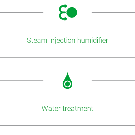
Steam injection humidifier
Water treatment