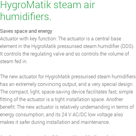
HygroMatik steam air
humidifiers.
Saves space and energy
Actuator with key function: The actuator is a central base
element in the HygroMatik pressurised steam humidifier (DDS).
It controls the regulating valve and so controls the volume of
steam fed in.
The new actuator for HygroMatik pressurised steam humidifiers
has an extremely convincing output, and a very special design:
The compact, light, space-saving device facilitates fast, simple
fitting of the actuator is a tight installation space. Another
benefit: The new actuator is relatively undemanding in terms of
energy consumption, and its 24 V AC/DC low voltage also
makes it safer during installation and maintenance.