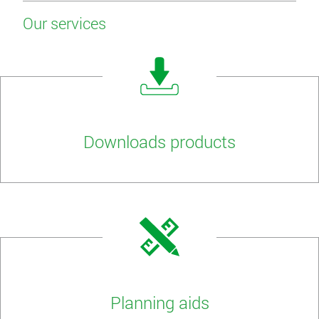
Our services
Downloads products
Planning aids