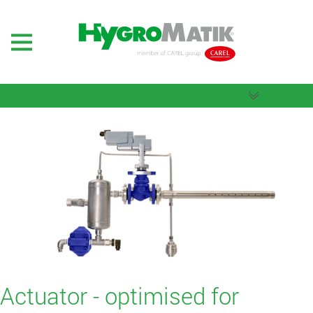
Actuator - optimised for