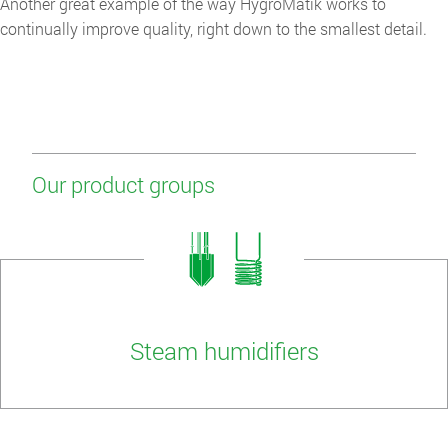
Another great example of the way HygroMatik works to
continually improve quality, right down to the smallest detail.
Our product groups
Steam humidifiers