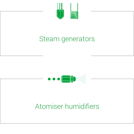
Steam generators
Atomiser humidifiers