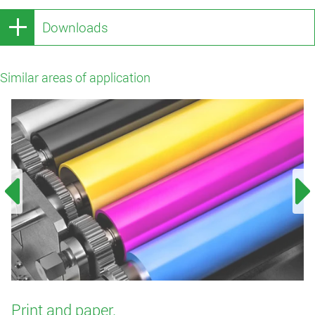
Downloads
Similar areas of application
Print and paper.