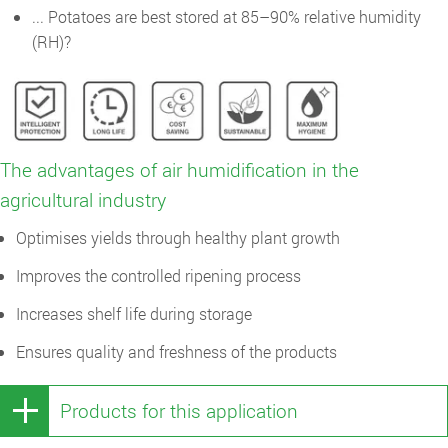
... Potatoes are best stored at 85–90% relative humidity
(RH)?
The advantages of air humidification in the
agricultural industry
Optimises yields through healthy plant growth
Improves the controlled ripening process
Increases shelf life during storage
Ensures quality and freshness of the products
Products for this application