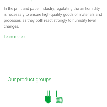
In the print and paper industry, regulating the air humidity
is necessary to ensure high-quality goods of materials and
processes, as they both react strongly to humidity level
changes.
Learn more »
Our product groups