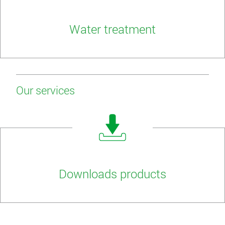
Water treatment
Our services
Downloads products