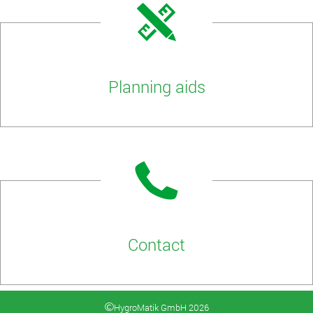
Planning aids
Contact
HygroMatik GmbH 2026