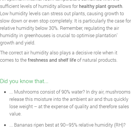
sufficient levels of humidity allows for
healthy plant growth
.
Low humidity levels can stress out plants, causing growth to
slow down or even stop completely. It is particularly the case for
relative humidity below 30%. Remember, regulating the air
humidity in greenhouses is crucial to optimise plantation’
growth and yield.
The correct air humidity also plays a decisive role when it
comes to the
freshness and shelf life
of natural products.
Did you know that...
... Mushrooms consist of 90% water? In dry air, mushrooms
release this moisture into the ambient air and thus quickly
lose weight – at the expense of quality and therefore sales
value.
... Bananas ripen best at 90–95% relative humidity (RH)?