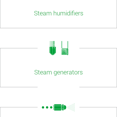
Steam humidifiers
Steam generators