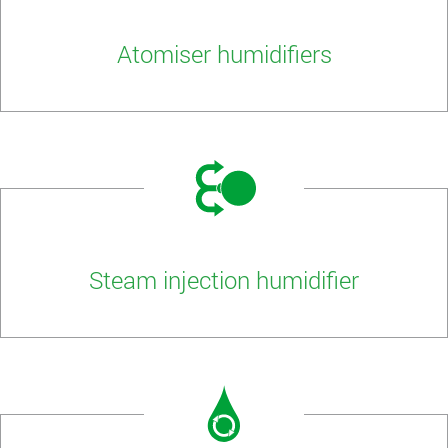
Atomiser humidifiers
Steam injection humidifier