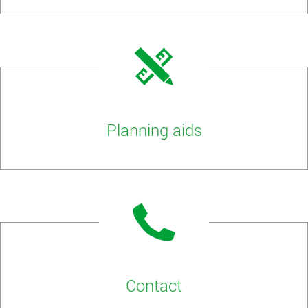
Planning aids
Contact