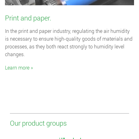
Print and paper.
In the print and paper industry, regulating the air humidity
is necessary to ensure high-quality goods of materials and
processes, as they both react strongly to humidity level
changes.
Learn more »
Our product groups