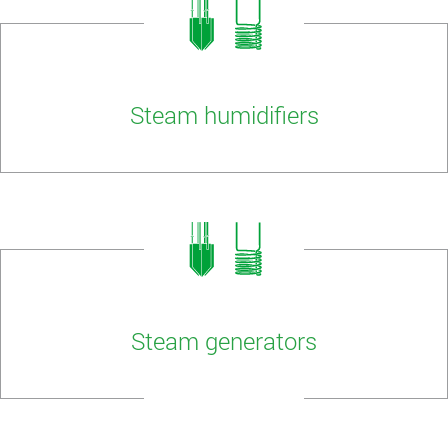
Steam humidifiers
Steam generators