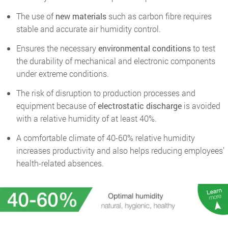
The use of
new
materials
such as carbon fibre requires
stable and accurate air humidity control.
Ensures the necessary
environmental conditions
to test
the durability of mechanical and electronic components
under extreme conditions.
The risk of disruption to production processes and
equipment because of
electrostatic discharge
is avoided
with a relative humidity of at least 40%.
A comfortable climate of 40-60% relative humidity
increases productivity and also helps reducing employees’
health-related absences.