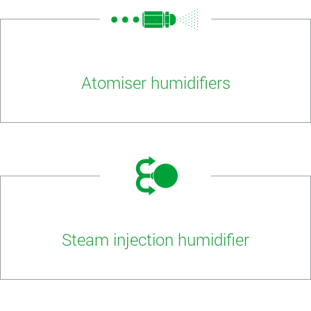
Atomiser humidifiers
Steam injection humidifier