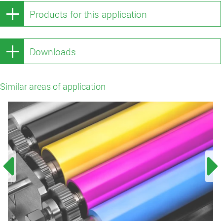
Products for this application
Downloads
Similar areas of application