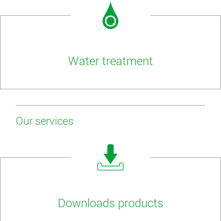
Water treatment
Our services
Downloads products