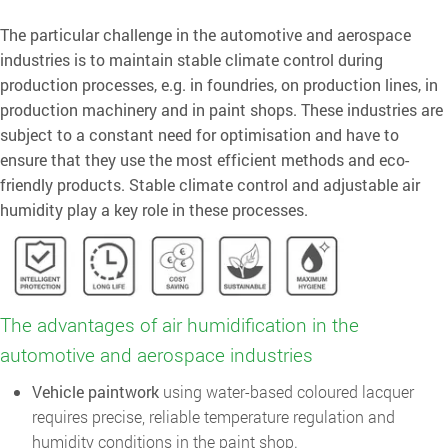
The particular challenge in the automotive and aerospace
industries is to maintain stable climate control during
production processes, e.g. in foundries, on production lines, in
production machinery and in paint shops. These industries are
subject to a constant need for optimisation and have to
ensure that they use the most efficient methods and eco-
friendly products. Stable climate control and adjustable air
humidity play a key role in these processes.
The advantages of air humidification in the
automotive and aerospace industries
Vehicle paintwork
using water-based coloured lacquer
requires precise, reliable temperature regulation and
humidity conditions in the paint shop.