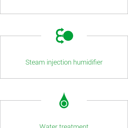
Steam injection humidifier
Water treatment