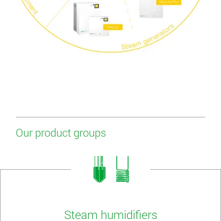
Our product groups
Steam humidifiers