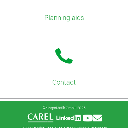
Planning aids
Contact
HygroMatik GmbH 2026