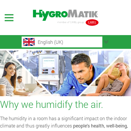
English (UK)
WE HUMIDIFY THE AIR
Why we humidify the air.
The humidity in a room has a significant impact on the indoor
climate and thus greatly influences
people's health, well-being,