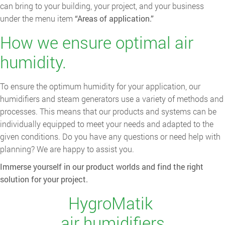
can bring to your building, your project, and your business
under the menu item
“Areas of application.”
How we ensure optimal air
humidity.
To ensure the optimum humidity for your application, our
humidifiers and steam generators use a variety of methods and
processes. This means that our products and systems can be
individually equipped to meet your needs and adapted to the
given conditions. Do you have any questions or need help with
planning? We are happy to assist you.
Immerse yourself in our product worlds and find the right
solution for your project.
HygroMatik
air humidifiers