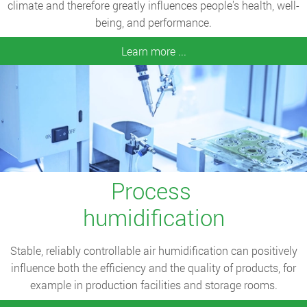
climate and therefore greatly influences people's health, well-
being, and performance.
Learn more ...
Process
humidification
Stable, reliably controllable air humidification can positively
influence both the efficiency and the quality of products, for
example in production facilities and storage rooms.