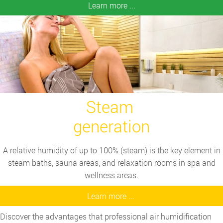
Learn more ...
Steam
generation
A relative humidity of up to 100% (steam) is the key element in
steam baths, sauna areas, and relaxation rooms in spa and
wellness areas.
Learn more ...
Discover the advantages that professional air humidification