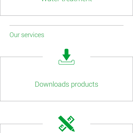
Our services
Downloads products