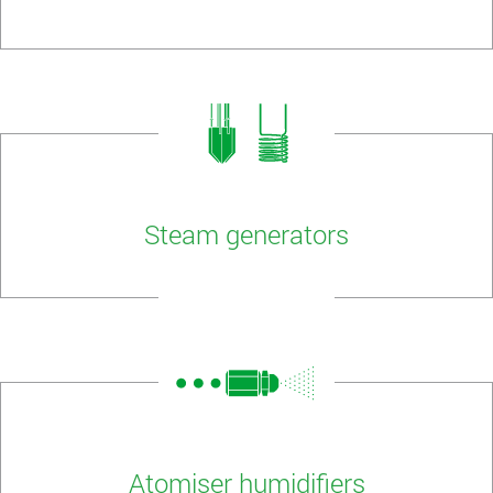
Steam generators
Atomiser humidifiers