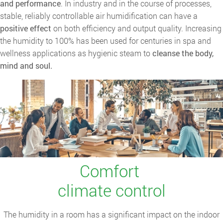
and performance
. In industry and in the course of processes,
stable, reliably controllable air humidification can have a
positive effect
on both efficiency and output quality. Increasing
the humidity to 100% has been used for centuries in spa and
wellness applications as hygienic steam to
cleanse the body,
mind and soul.
Comfort
climate control
The humidity in a room has a significant impact on the indoor