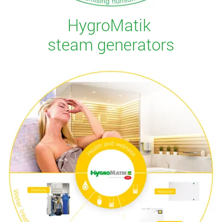
HygroMatik
steam generators