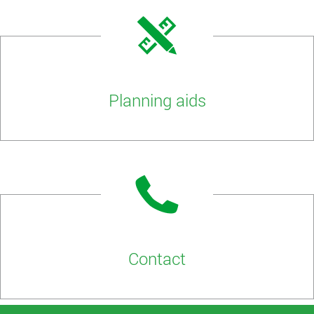
Planning aids
Contact