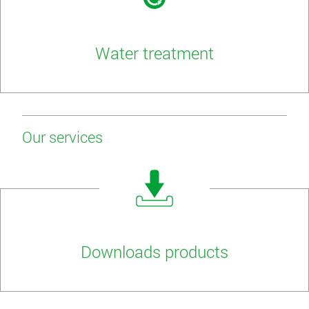
Water treatment
Our services
Downloads products