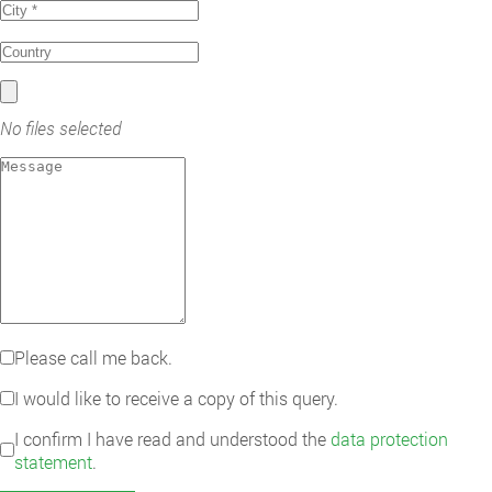
No files selected
Please call me back.
I would like to receive a copy of this query.
I confirm I have read and understood the
data protection
statement
.