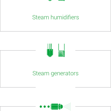
Steam humidifiers
Steam generators