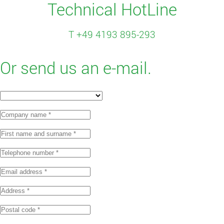
Technical HotLine
T +49 4193 895-293
Or send us an e-mail.