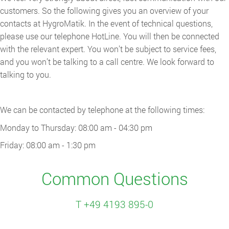
customers. So the following gives you an overview of your
contacts at HygroMatik. In the event of technical questions,
please use our telephone HotLine. You will then be connected
with the relevant expert. You won’t be subject to service fees,
and you won’t be talking to a call centre. We look forward to
talking to you.
We can be contacted by telephone at the following times:
Monday to Thursday: 08:00 am - 04:30 pm
Friday: 08:00 am - 1:30 pm
Common Questions
T +49 4193 895-0