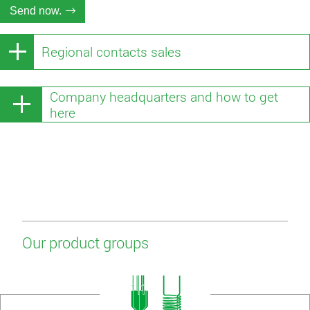
Send now.
Regional contacts sales
Company headquarters and how to get
here
Our product groups