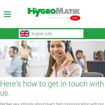
English (UK)
WE HUMIDIFY THE AIR.
Here’s how to get in touch with
us.
We feel very strongly about direct, fast communication with our