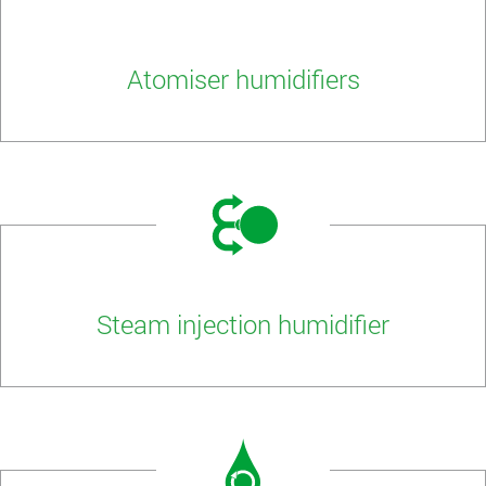
Atomiser humidifiers
Steam injection humidifier